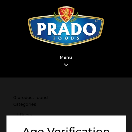
Menu
0
product found
Categories
Beers
Brand
Age Verification