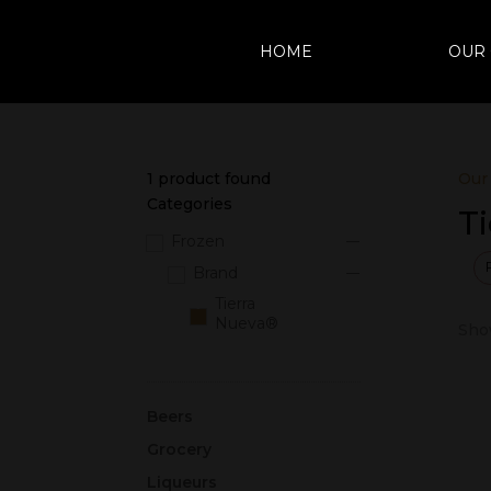
HOME
OUR
1
product found
Our
Categories
T
Frozen
Brand
Tierra
Nueva®
Show
Beers
Grocery
Liqueurs