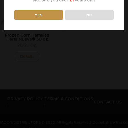
YES
NO
Frozen Corn Tamales
Tierra Nueva® 30 oz.
20/28 Oz.
Details
PRIVACY POLICY
TERMS & CONDITIONS
CONTACT US
ADO’S DISTRIBUTORS © 2022. All Rights Reserved. Do not share this con