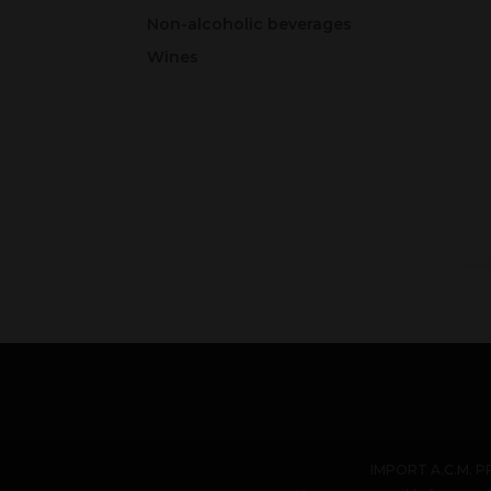
Non-alcoholic beverages
Wines
IMPORT A.C.M. PR