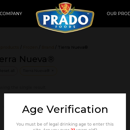
 COMPANY
OUR PRO
 products
/
Frozen
/
Brand
/ Tierra Nueva®
ierra Nueva®
×
Reset all
Tierra Nueva®
ing the single result
Age Verification
You must be of legal drinking age to enter this
site. Are you over
21
years old?