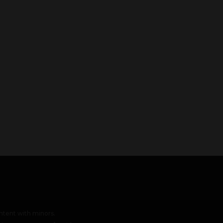
tent with minors.