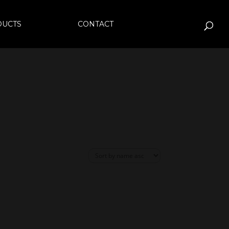
DUCTS
CONTACT