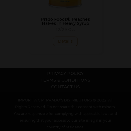
Prado Foods® Peaches
Halves in Heavy Syrup
12/29 Oz.
Details
PRIVACY POLICY
TERMS & CONDITIONS
CONTACT US
IMPORT A.C.M. PRADO’S DISTRIBUTORS © 2022. All
Rights Reserved. Do not share this content with minors.
You are responsible for complying with applicable laws and
ensuring that your access to our Site is legal in your
country of residence.