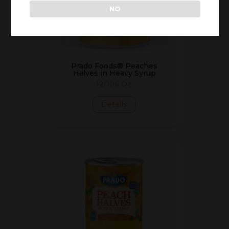
NO
Prado Foods® Peaches
Halves in Heavy Syrup
12/106 Oz.
Details