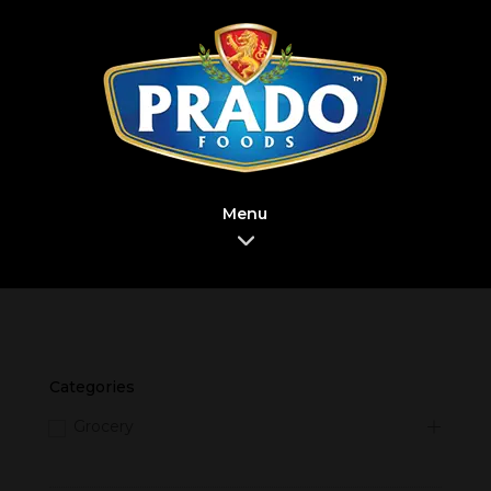
Menu
Categories
Grocery