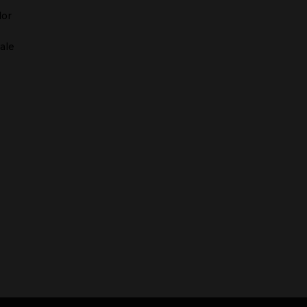
dor
ale