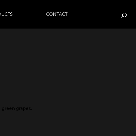
DUCTS
CONTACT
pe green grapes.