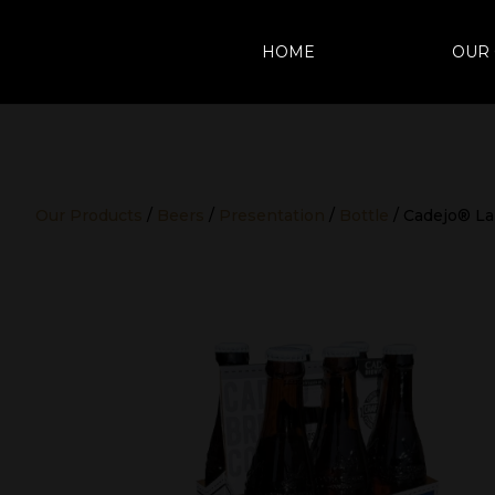
HOME
OUR
Our Products
/
Beers
/
Presentation
/
Bottle
/ Cadejo® La