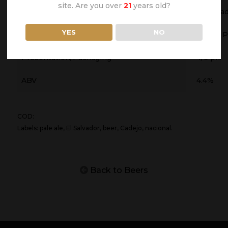
site. Are you over
21
years old?
Origin Country
El Salva
YES
NO
Type of Beer
Lager- P
Presentation/Packaging
4/6 pk.
ABV
4.4%
COD:
Labels: pale ale, El Salvador, beer, Cadejo, nacional.
Back to Beers