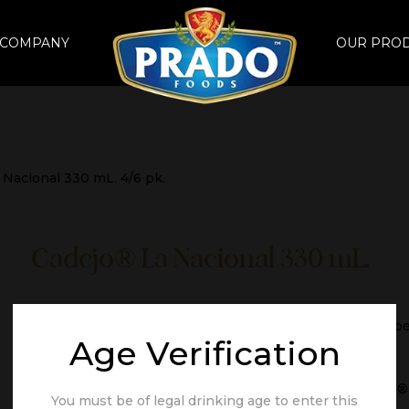
 COMPANY
OUR PRO
 Nacional 330 mL. 4/6 pk.
Cadejo® La Nacional 330 mL.
IBUs 12, a crisp light lager with a mild hoppy flavor of ri
Age Verification
Brand
Cadejo®
You must be of legal drinking age to enter this