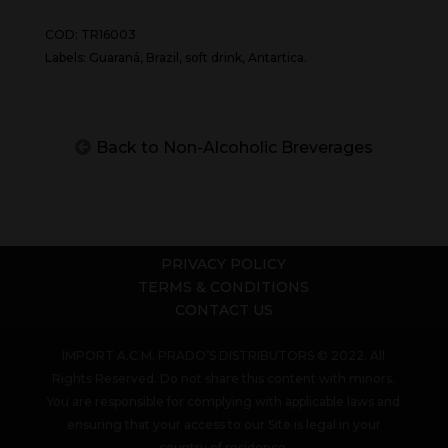
COD: TR16003
Labels: Guaraná, Brazil, soft drink, Antartica.
Back to Non-Alcoholic Breverages
PRIVACY POLICY
TERMS & CONDITIONS
CONTACT US
IMPORT A.C.M. PRADO’S DISTRIBUTORS © 2022. All
Rights Reserved. Do not share this content with minors.
You are responsible for complying with applicable laws and
ensuring that your access to our Site is legal in your
country of residence.