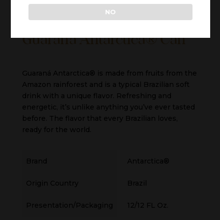
NO
Guaraná Antarctica® Can
Guaraná Antarctica® is made from fruits from the
Amazon rainforest and is a typical Brazilian soft
drink with a unique flavor. Refreshing and
energetic, it’s unlike anything you’ve ever tasted
before. The flavor that every Brazilian loves,
ready for the world.
Brand
Antarctica®
Origin Country
Brazil
Presentation/Packaging
12/12 FL Oz.