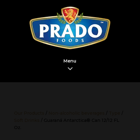
Menu
Our Products
/
Non-alcoholic beverages
/
Type
/
Soft Drinks
/ Guaraná Antarctica® Can 12/12 FL
Oz.