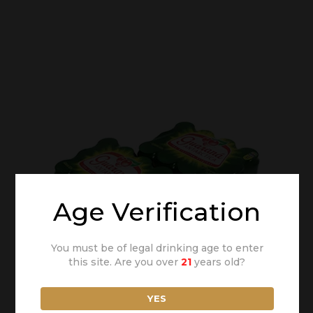
Age Verification
You must be of legal drinking age to enter
this site. Are you over
21
years old?
YES