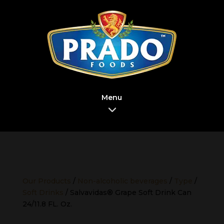
Menu
Our Products
/
Non-alcoholic beverages
/
Type
/
Soft Drinks
/ Salvavidas® Grape Soft Drink Can
24/11.8 FL. Oz.