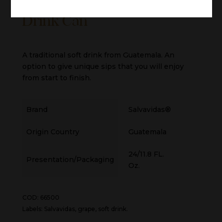
Salvavidas® Grape Soft
Drink Can
A traditional soft drink from Guatemala. An
option to give unique sips that you will enjoy
from start to finish.
Brand
Salvavidas®
Origin Country
Guatemala
24/11.8 FL.
Presentation/Packaging
Oz.
COD: 66500
Labels: Salvavidas, grape, soft drink.