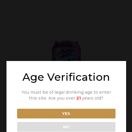
Age Verification
You must be of legal drinking age to enter
this site. Are you over
21
years old?
YES
NO