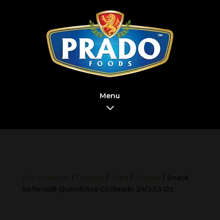
Menu
Our Products
/
Grocery
/
Type
/
Snacks
/ Snack
Señorial® Quesifritos Chilteado 24/3.53 Oz.