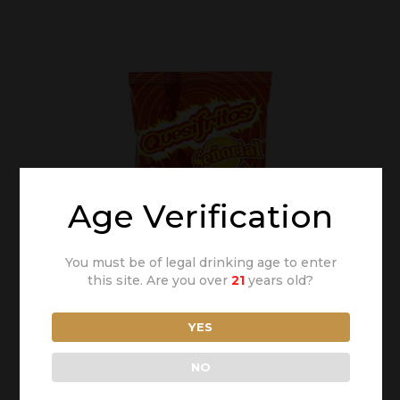
Age Verification
You must be of legal drinking age to enter
this site. Are you over
21
years old?
YES
NO
Snack Señorial®