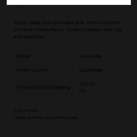
Quesifritos Chilteado
Snack made from extruded grits, then fried with
chili and cheese flavor. Contains gluten, milk, soy
and sulphites.
Brand
Señorial®
Origin Country
Guatemala
24/3.53
Presentation/Packaging
Oz.
COD: 67005
Labels: Señorial, corn, tortilla, maíz.