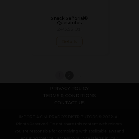
Snack Señorial®
Quesifritos
24/3.53 Oz.
Details
1
2
→
PRIVACY POLICY
TERMS & CONDITIONS
CONTACT US
IMPORT A.C.M. PRADO’S DISTRIBUTORS © 2022. All
Rights Reserved. Do not share this content with minors.
You are responsible for complying with applicable laws and
ensuring that your access to our Site is legal in your