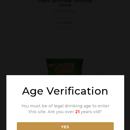
Snack Señorial® Tortillitas
Llama
24/3.53 Oz.
Details
Age Verification
You must be of legal drinking age to enter
this site. Are you over
21
years old?
Snack Señorial® Aritos
Chips
24/3.53 Oz.
YES