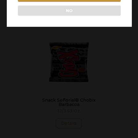
Details
NO
Snack Señorial® Chobix
Barbacoa
12/3.53 Oz.
Details