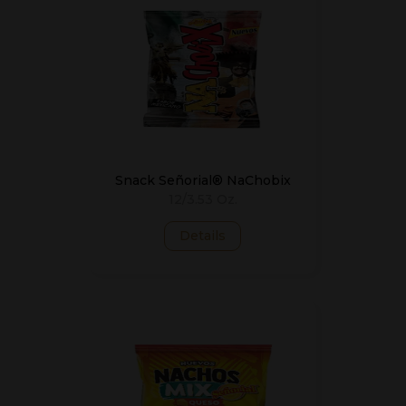
Snack Señorial® NaChobix
12/3.53 Oz.
Details