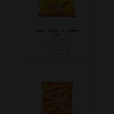
Snack Señorial® Nachos
Mix
12/3.53 Oz.
Details