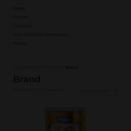
Beers
Frozen
Liqueurs
Non-alcoholic beverages
Wines
Our products
/
Grocery
/ Brand
Brand
Showing 1–9 of 11 results