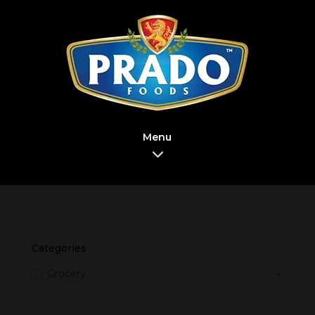
Menu
Categories
Grocery