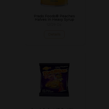
Prado Foods® Peaches
Halves in Heavy Syrup
12/29 Oz.
Details