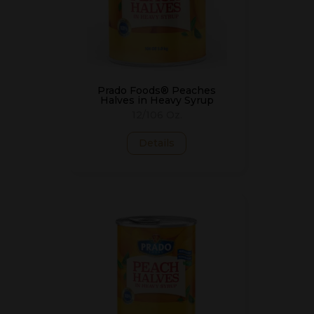
Prado Foods® Peaches
Halves in Heavy Syrup
12/106 Oz.
Details