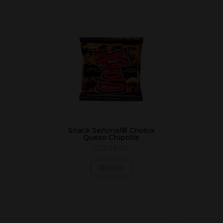
Snack Señorial® Chobix
Queso Chipotle
12/3.53 Oz.
Details